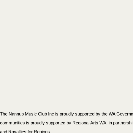
The Nannup Music Club Inc is proudly supported by the WA Governmen
communities is proudly supported by Regional Arts WA, in partnersh
and Royalties for Regions.