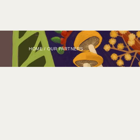
HOME
ABOUT
BOOK
EXPLORE
HOME
/
OUR PARTNERS