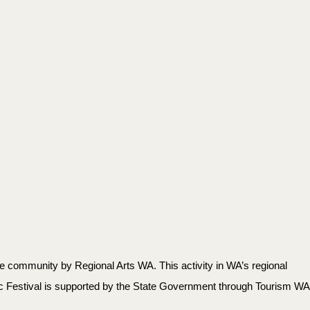
 community by Regional Arts WA. This activity in WA’s regional
c Festival is supported by the State Government through Tourism WA