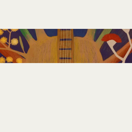
GET INVOLVED
PLAN YOUR FESTIVAL
CONTACT US