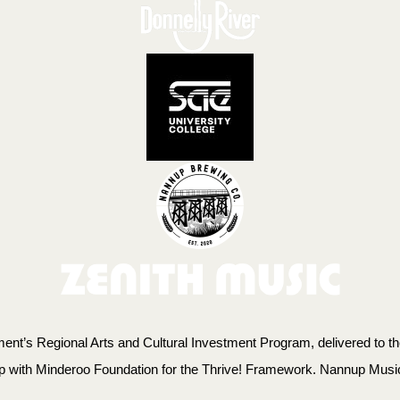
t’s Regional Arts and Cultural Investment Program, delivered to the
ip with Minderoo Foundation for the Thrive! Framework. Nannup Musi