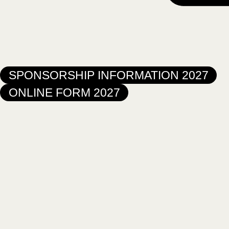
SPONSORSHIP INFORMATION 2027
ONLINE FORM 2027