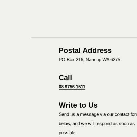
Postal Address
PO Box 216, Nannup WA 6275
Call
08 9756 1511
Write to Us
Send us a message via our contact fo
below, and we will respond as soon as
possible.