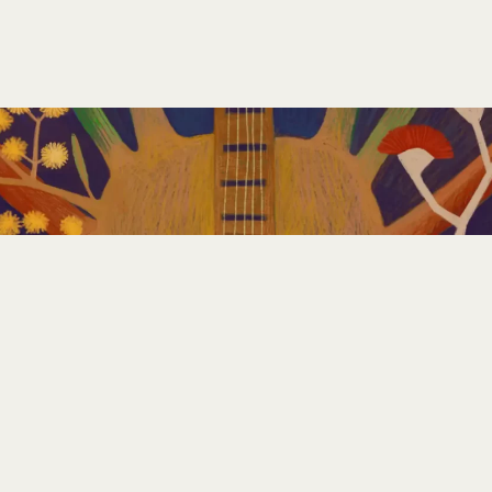
GET INVOLVED
PLAN YOUR FESTIVAL
CONTACT US