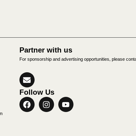
Partner with us
For sponsorship and advertising opportunities, please cont
Follow Us
rm