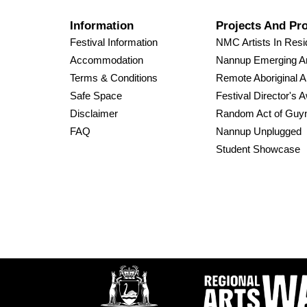
Information
Projects And Pr
Festival Information
NMC Artists In Res
Accommodation
Nannup Emerging Ar
Terms & Conditions
Remote Aboriginal A
Safe Space
Festival Director's 
Disclaimer
Random Act of Guy
FAQ
Nannup Unplugged
Student Showcase