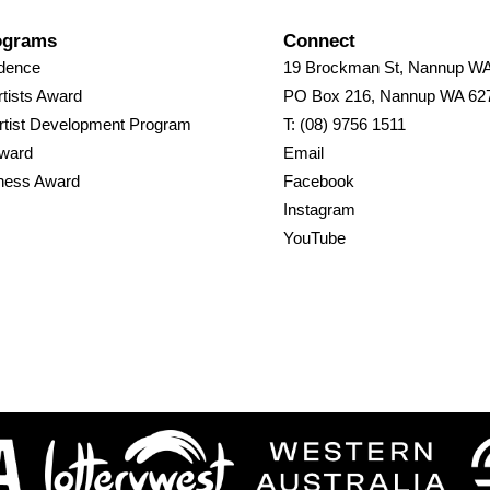
ograms
Connect
idence
19 Brockman St, Nannup W
tists Award
PO Box 216, Nannup WA 62
rtist Development Program
T: (08) 9756 1511
Award
Email
ness Award
Facebook
Instagram
YouTube