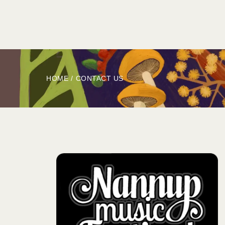
HOME
ABOUT
BOOK
EXPLORE
HOME
/
CONTACT US