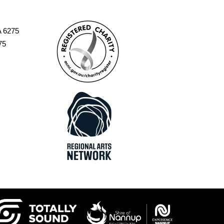
A 6275
75