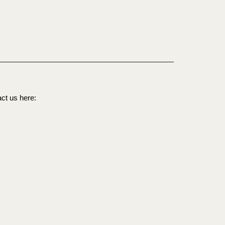
act us here: