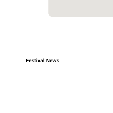
Festival News