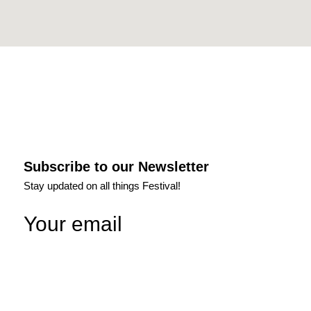
Subscribe to our Newsletter
Stay updated on all things Festival!