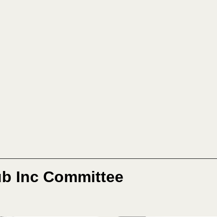
b Inc Committee