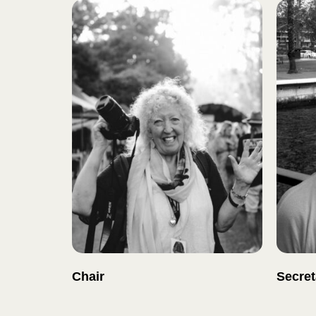
Chair
Secret