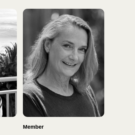
Member