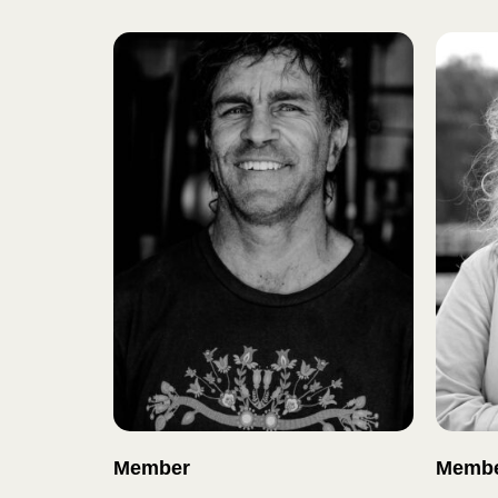
Member
Memb