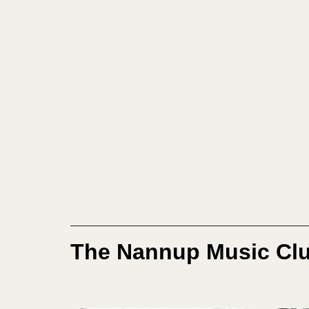
The Nannup Music Clu