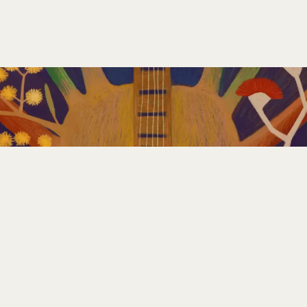
GET INVOLVED
PLAN YOUR FESTIVAL
CONTACT US