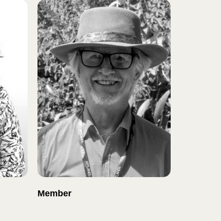
Member