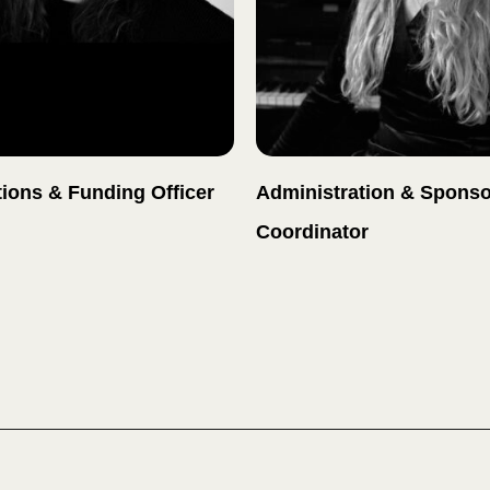
ions & Funding Officer
Administration & Sponso
Coordinator