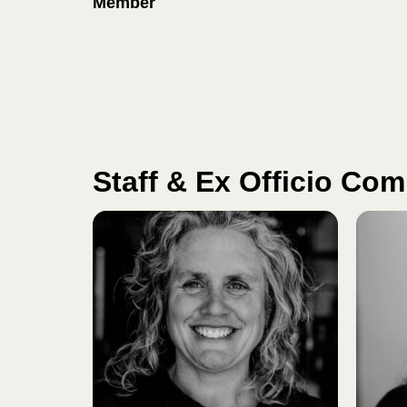
Member
Staff & Ex Officio Co