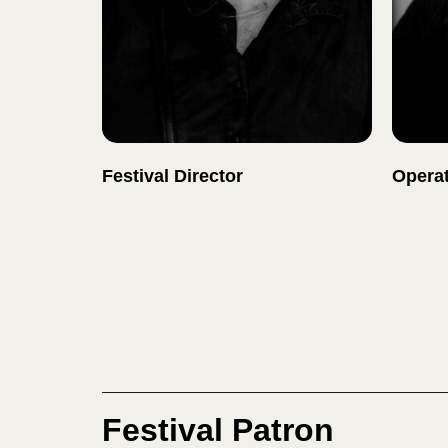
Festival Director
Operat
Festival Patron