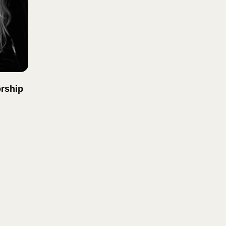
rship