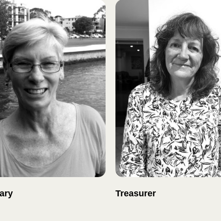
ary
Treasurer