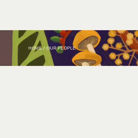
HOME
ABOUT
BOOK
EXPLORE
HOME
/
OUR PEOPLE