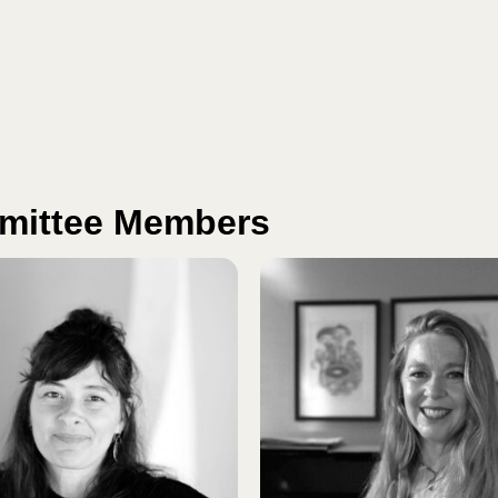
mmittee Members