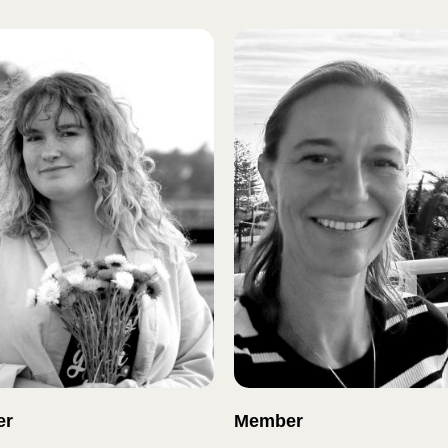
er
Member