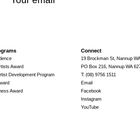
ograms
Connect
idence
19 Brockman St, Nannup W
tists Award
PO Box 216, Nannup WA 62
rtist Development Program
T: (08) 9756 1511
Award
Email
ness Award
Facebook
Instagram
YouTube