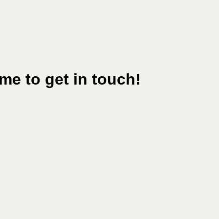
me to get in touch!