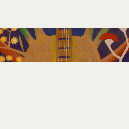
GET INVOLVED
PLAN YOUR FESTIVAL
CONTACT US