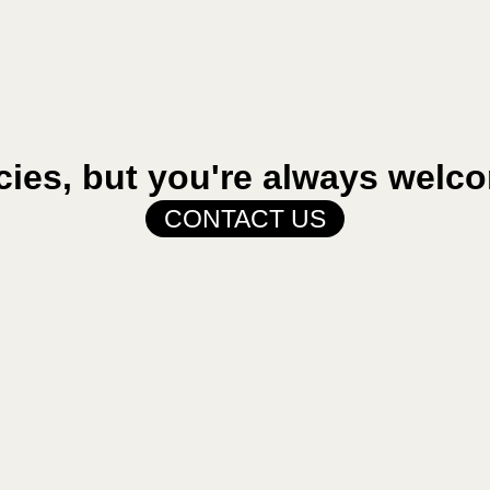
cies, but you're always welco
CONTACT US