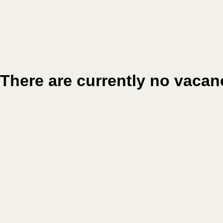
There are currently no vacan