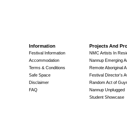
Information
Projects And Pr
Festival Information
NMC Artists In Res
Accommodation
Nannup Emerging Ar
Terms & Conditions
Remote Aboriginal A
Safe Space
Festival Director's 
Disclaimer
Random Act of Guy
FAQ
Nannup Unplugged
Student Showcase