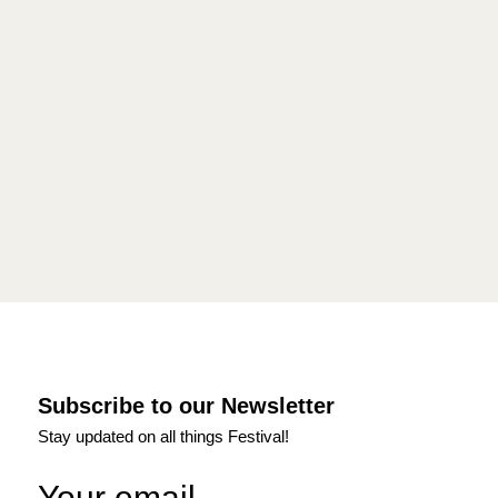
Subscribe to our Newsletter
Stay updated on all things Festival!