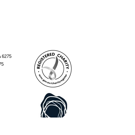
A 6275
75