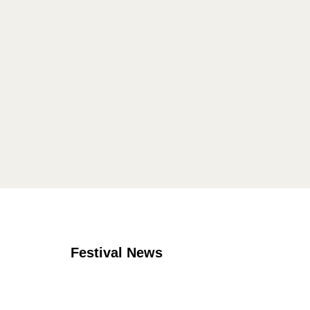
Festival News