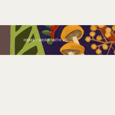
HOME
ABOUT
BOOK
EXPLORE
HOME
/
WORK WITH US