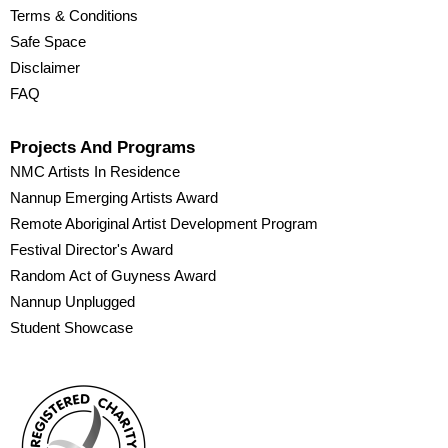
Terms & Conditions
Safe Space
Disclaimer
FAQ
Projects And Programs
NMC Artists In Residence
Nannup Emerging Artists Award
Remote Aboriginal Artist Development Program
Festival Director's Award
Random Act of Guyness Award
Nannup Unplugged
Student Showcase