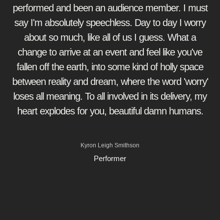
performed and been an audience member. I must
say I'm absolutely speechless. Day to day I worry
about so much, like all of us I guess. What a
change to arrive at an event and feel like you've
fallen off the earth, into some kind of holly space
between reality and dream, where the word 'worry'
loses all meaning. To all involved in its delivery, my
heart explodes for you, beautiful damn humans.
Kyron Leigh Smithson
Performer