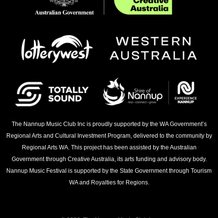
The Nannup Music Club Inc is proudly supported by the WA Government’s
Regional Arts and Cultural Investment Program, delivered to the community by
Regional Arts WA. This project has been assisted by the Australian
Government through Creative Australia, its arts funding and advisory body.
Nannup Music Festival is supported by the State Government through Tourism
WA and Royalties for Regions.