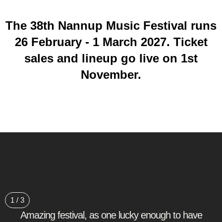
The 38th Nannup Music Festival runs
26 February - 1 March 2027. Ticket
sales and lineup go live on 1st
November.
1
/
3
Amazing festival, as one lucky enough to have