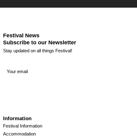
Festival News
Subscribe to our Newsletter
Stay updated on all things Festival!
Information
Festival Information
Accommodation