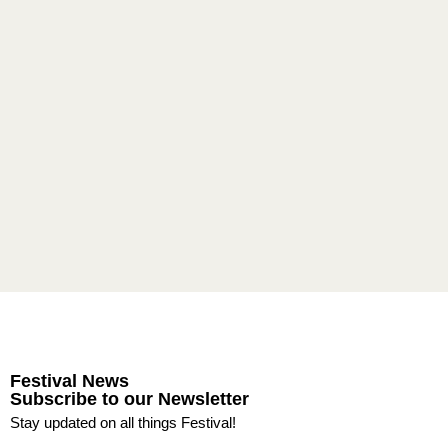
Festival News
Subscribe to our Newsletter
Stay updated on all things Festival!