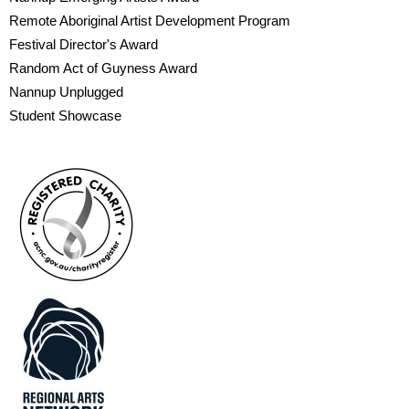
Remote Aboriginal Artist Development Program
Festival Director's Award
Random Act of Guyness Award
Nannup Unplugged
Student Showcase