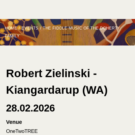
HOME
/
EVENTS
/
THE FIDDLE MUSIC OF THE DOHERTY
FAMILY
Robert Zielinski -
Kiangardarup (WA)
28.02.2026
Venue
OneTwoTREE