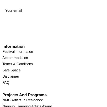
Information
Festival Information
Accommodation
Terms & Conditions
Safe Space
Disclaimer
FAQ
Projects And Programs
NMC Artists In Residence
Nannup Emerging Artists Award