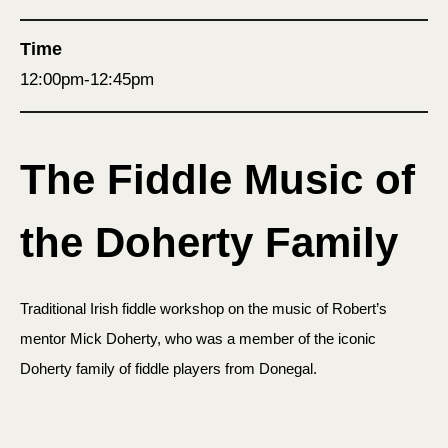
Time
12:00pm-12:45pm
The Fiddle Music of
the Doherty Family
Traditional Irish fiddle workshop on the music of Robert’s
mentor Mick Doherty, who was a member of the iconic
Doherty family of fiddle players from Donegal.