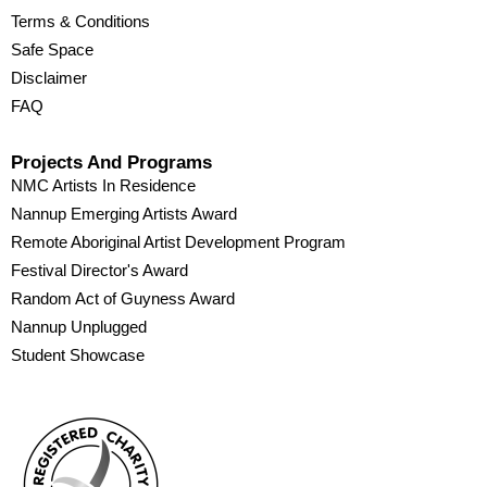
Terms & Conditions
Safe Space
Disclaimer
FAQ
Projects And Programs
NMC Artists In Residence
Nannup Emerging Artists Award
Remote Aboriginal Artist Development Program
Festival Director's Award
Random Act of Guyness Award
Nannup Unplugged
Student Showcase