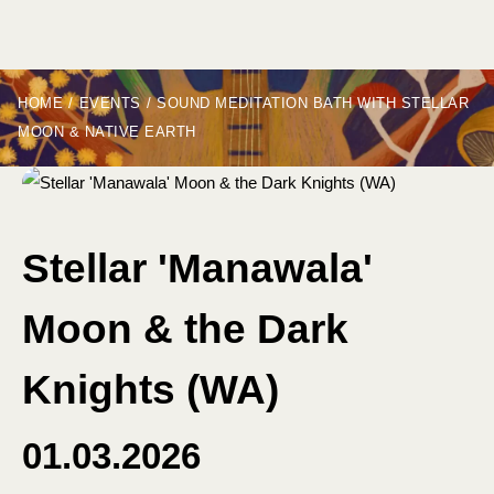
HOME
/
EVENTS
/
SOUND MEDITATION BATH WITH STELLAR
MOON & NATIVE EARTH
Stellar 'Manawala'
Moon & the Dark
Knights (WA)
01.03.2026