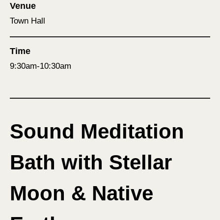
Venue
Town Hall
Time
9:30am-10:30am
Sound Meditation
Bath with Stellar
Moon & Native