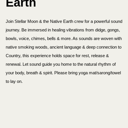
Earth
Join Stellar Moon & the Native Earth crew for a powerful sound
journey. Be immersed in healing vibrations from didge, gongs,
bowls, voice, chimes, bells & more. As sounds are woven with
native smoking woods, ancient language & deep connection to
Country, this experience holds space for rest, release &
renewal. Let sound guide you home to the natural rhythm of
your body, breath & spirit. Please bring yoga mat/sarong/towel
to lay on.