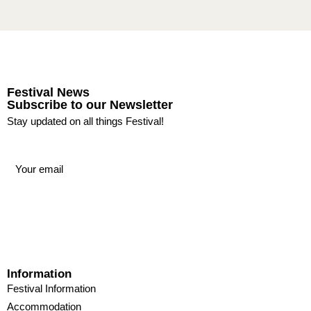
Festival News
Subscribe to our Newsletter
Stay updated on all things Festival!
Information
Festival Information
Accommodation