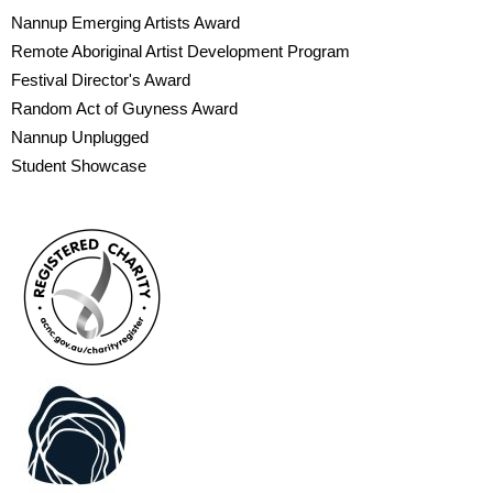
Nannup Emerging Artists Award
Remote Aboriginal Artist Development Program
Festival Director's Award
Random Act of Guyness Award
Nannup Unplugged
Student Showcase