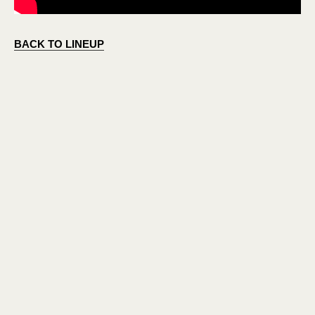
BACK TO LINEUP