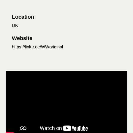
Location
UK
Website
https://linktr.ee/WWoriginal