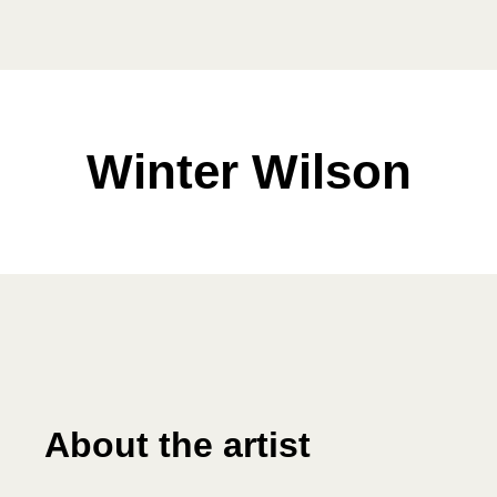
Winter Wilson
About the artist