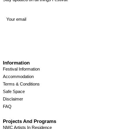
Information
Festival Information
Accommodation
Terms & Conditions
Safe Space
Disclaimer
FAQ
Projects And Programs
NMC Artists In Residence