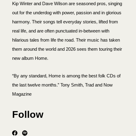
Kip Winter and Dave Wilson are seasoned pros, singing
out for the underdog with power, passion and in glorious
harmony. Their songs tell everyday stories, lifted from
real life, and are often punctuated in-between with
hilarious tales from life the road. Their music has taken
them around the world and 2026 sees them touring their
new album Home.
“By any standard, Home is among the best folk CDs of
the last twelve months.” Tony Smith, Trad and Now
Magazine
Follow