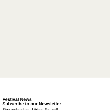
Festival News
Subscribe to our Newsletter
Stay updated on all things Festival!