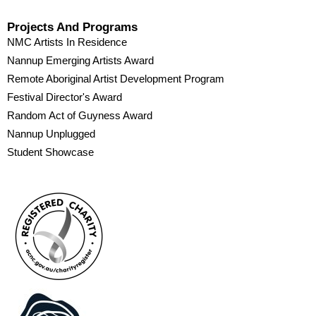
Projects And Programs
NMC Artists In Residence
Nannup Emerging Artists Award
Remote Aboriginal Artist Development Program
Festival Director's Award
Random Act of Guyness Award
Nannup Unplugged
Student Showcase