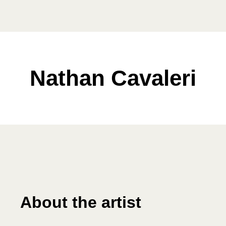
Nathan Cavaleri
About the artist