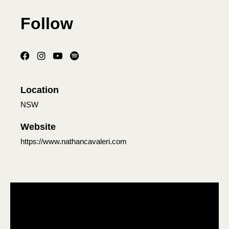
Follow
Location
NSW
Website
https://www.nathancavaleri.com