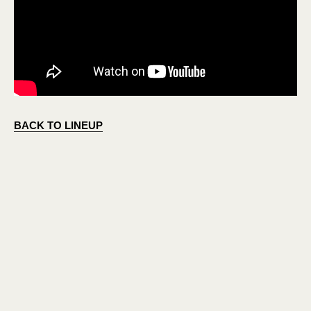
BACK TO LINEUP