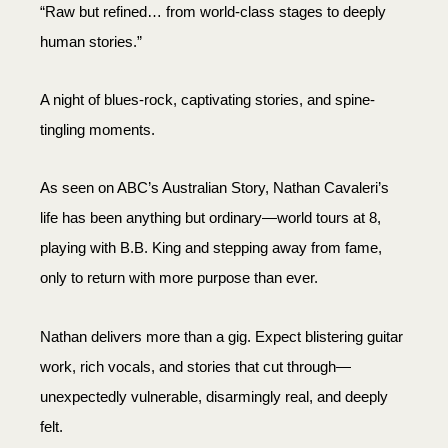
“Raw but refined… from world-class stages to deeply
human stories.”
A night of blues-rock, captivating stories, and spine-
tingling moments.
As seen on ABC’s Australian Story, Nathan Cavaleri’s
life has been anything but ordinary—world tours at 8,
playing with B.B. King and stepping away from fame,
only to return with more purpose than ever.
Nathan delivers more than a gig. Expect blistering guitar
work, rich vocals, and stories that cut through—
unexpectedly vulnerable, disarmingly real, and deeply
felt.