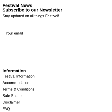
Festival News
Subscribe to our Newsletter
Stay updated on all things Festival!
Information
Festival Information
Accommodation
Terms & Conditions
Safe Space
Disclaimer
FAQ