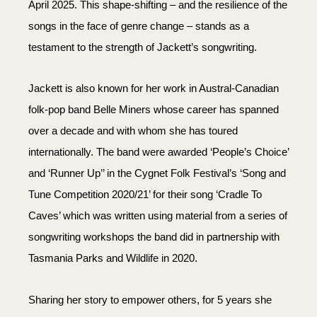
April 2025. This shape-shifting – and the resilience of the
songs in the face of genre change – stands as a
testament to the strength of Jackett’s songwriting.
Jackett is also known for her work in Austral-Canadian
folk-pop band Belle Miners whose career has spanned
over a decade and with whom she has toured
internationally. The band were awarded ‘People’s Choice’
and ‘Runner Up’’ in the Cygnet Folk Festival’s ‘Song and
Tune Competition 2020/21’ for their song ‘Cradle To
Caves’ which was written using material from a series of
songwriting workshops the band did in partnership with
Tasmania Parks and Wildlife in 2020.
Sharing her story to empower others, for 5 years she