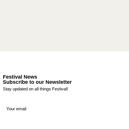
Festival News
Subscribe to our Newsletter
Stay updated on all things Festival!