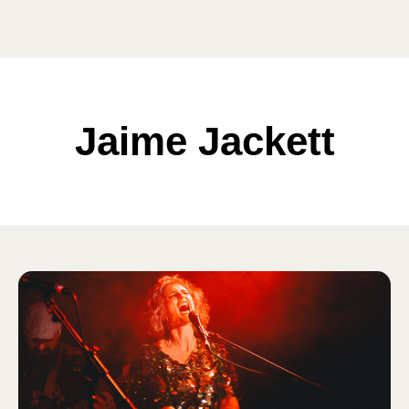
Jaime Jackett