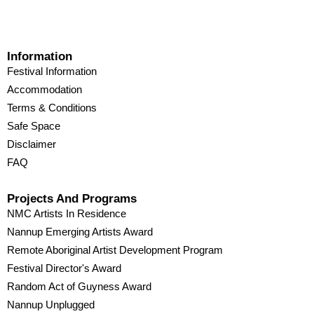
Information
Festival Information
Accommodation
Terms & Conditions
Safe Space
Disclaimer
FAQ
Projects And Programs
NMC Artists In Residence
Nannup Emerging Artists Award
Remote Aboriginal Artist Development Program
Festival Director's Award
Random Act of Guyness Award
Nannup Unplugged