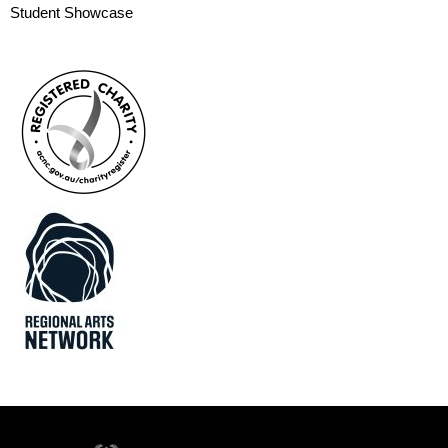
Student Showcase