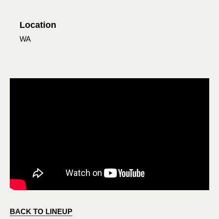
Location
WA
BACK TO LINEUP