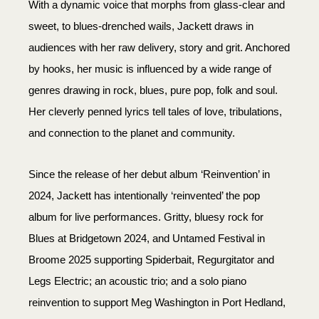
With a dynamic voice that morphs from glass-clear and
sweet, to blues-drenched wails, Jackett draws in
audiences with her raw delivery, story and grit. Anchored
by hooks, her music is influenced by a wide range of
genres drawing in rock, blues, pure pop, folk and soul.
Her cleverly penned lyrics tell tales of love, tribulations,
and connection to the planet and community.
Since the release of her debut album ‘Reinvention’ in
2024, Jackett has intentionally ‘reinvented’ the pop
album for live performances. Gritty, bluesy rock for
Blues at Bridgetown 2024, and Untamed Festival in
Broome 2025 supporting Spiderbait, Regurgitator and
Legs Electric; an acoustic trio; and a solo piano
reinvention to support Meg Washington in Port Hedland,