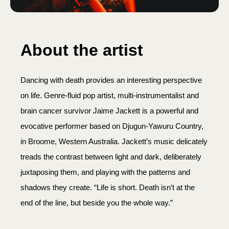
About the artist
Dancing with death provides an interesting perspective
on life. Genre-fluid pop artist, multi-instrumentalist and
brain cancer survivor Jaime Jackett is a powerful and
evocative performer based on Djugun-Yawuru Country,
in Broome, Western Australia. Jackett’s music delicately
treads the contrast between light and dark, deliberately
juxtaposing them, and playing with the patterns and
shadows they create. “Life is short. Death isn’t at the
end of the line, but beside you the whole way.”