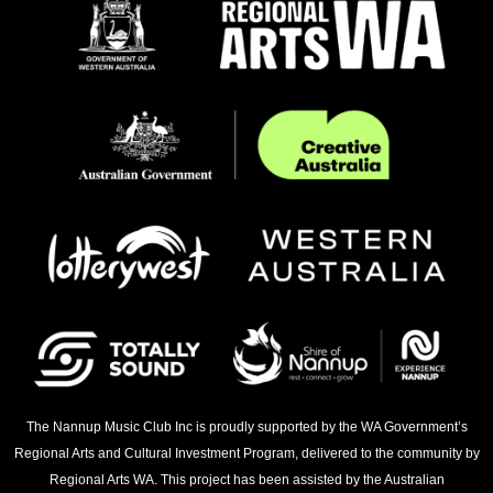
The Nannup Music Club Inc is proudly supported by the WA Government’s
Regional Arts and Cultural Investment Program, delivered to the community by
Regional Arts WA. This project has been assisted by the Australian