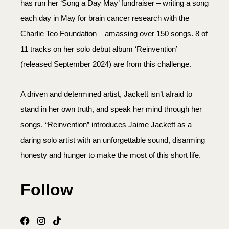
has run her ‘Song a Day May’ fundraiser – writing a song
each day in May for brain cancer research with the
Charlie Teo Foundation – amassing over 150 songs. 8 of
11 tracks on her solo debut album ‘Reinvention’
(released September 2024) are from this challenge.
A driven and determined artist, Jackett isn’t afraid to
stand in her own truth, and speak her mind through her
songs. “Reinvention” introduces Jaime Jackett as a
daring solo artist with an unforgettable sound, disarming
honesty and hunger to make the most of this short life.
Follow