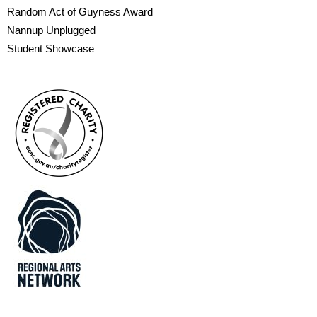
Random Act of Guyness Award
Nannup Unplugged
Student Showcase