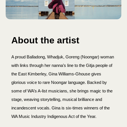
About the artist
A proud Balladong, Whadjuk, Goreng (Noongar) woman
with links through her nanna’s line to the Gitja people of
the East Kimberley, Gina Williams-Ghouse gives
glorious voice to rare Noongar language. Backed by
some of WA’s A-list musicians, she brings magic to the
stage, weaving storytelling, musical brilliance and
incandescent vocals. Gina is six-times winners of the
WA Music Industry Indigenous Act of the Year.