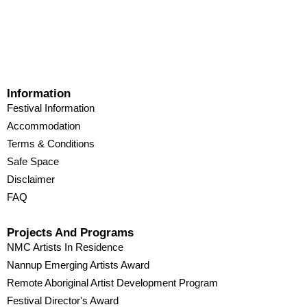
Information
Festival Information
Accommodation
Terms & Conditions
Safe Space
Disclaimer
FAQ
Projects And Programs
NMC Artists In Residence
Nannup Emerging Artists Award
Remote Aboriginal Artist Development Program
Festival Director's Award