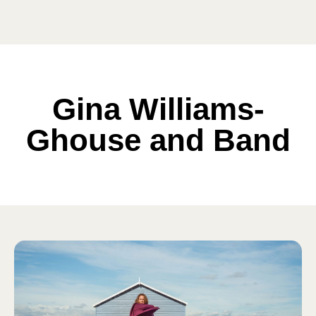
Gina Williams-
Ghouse and Band