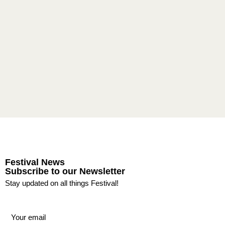
Festival News
Subscribe to our Newsletter
Stay updated on all things Festival!