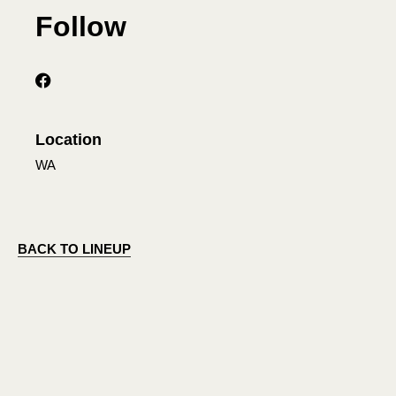
Follow
Location
WA
BACK TO LINEUP