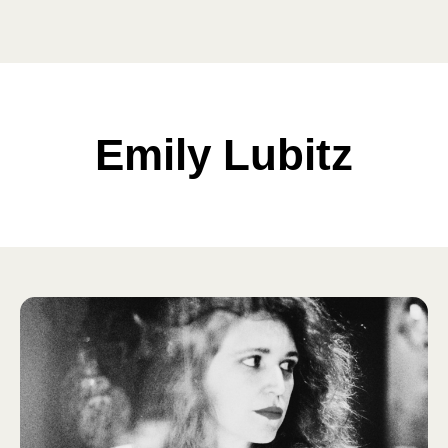
Emily Lubitz