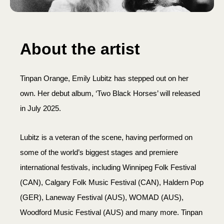
About the artist
Tinpan Orange, Emily Lubitz has stepped out on her
own. Her debut album, ‘Two Black Horses’ will released
in July 2025.
Lubitz is a veteran of the scene, having performed on
some of the world’s biggest stages and premiere
international festivals, including Winnipeg Folk Festival
(CAN), Calgary Folk Music Festival (CAN), Haldern Pop
(GER), Laneway Festival (AUS), WOMAD (AUS),
Woodford Music Festival (AUS) and many more. Tinpan