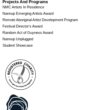
Projects And Programs
NMC Artists In Residence
Nannup Emerging Artists Award
Remote Aboriginal Artist Development Program
Festival Director's Award
Random Act of Guyness Award
Nannup Unplugged
Student Showcase