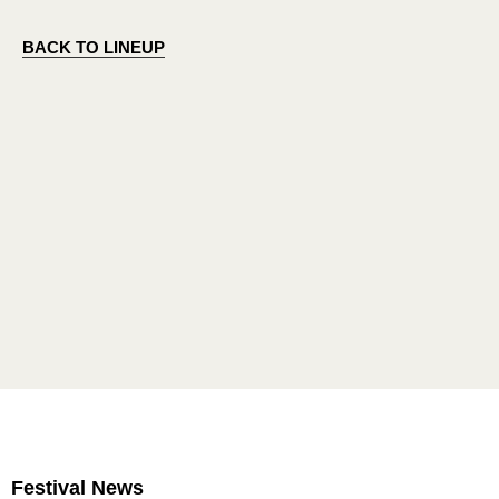
BACK TO LINEUP
Festival News