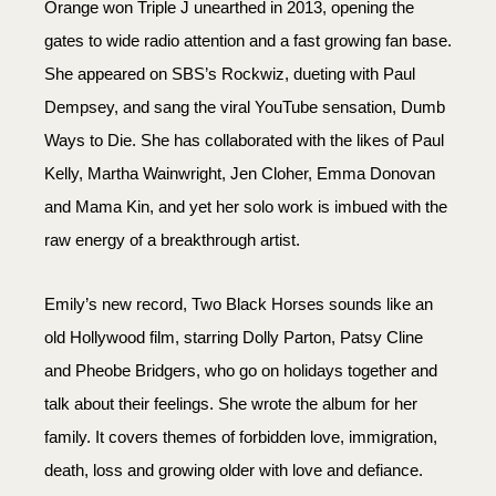
Orange won Triple J unearthed in 2013, opening the
gates to wide radio attention and a fast growing fan base.
She appeared on SBS’s Rockwiz, dueting with Paul
Dempsey, and sang the viral YouTube sensation, Dumb
Ways to Die. She has collaborated with the likes of Paul
Kelly, Martha Wainwright, Jen Cloher, Emma Donovan
and Mama Kin, and yet her solo work is imbued with the
raw energy of a breakthrough artist.
Emily’s new record, Two Black Horses sounds like an
old Hollywood film, starring Dolly Parton, Patsy Cline
and Pheobe Bridgers, who go on holidays together and
talk about their feelings. She wrote the album for her
family. It covers themes of forbidden love, immigration,
death, loss and growing older with love and defiance.