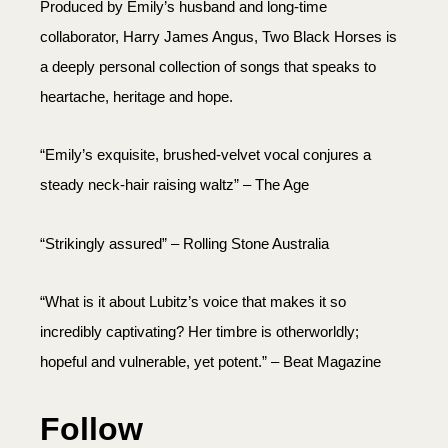
Produced by Emily’s husband and long-time
collaborator, Harry James Angus, Two Black Horses is
a deeply personal collection of songs that speaks to
heartache, heritage and hope.
“Emily’s exquisite, brushed-velvet vocal conjures a
steady neck-hair raising waltz” – The Age
“Strikingly assured” – Rolling Stone Australia
“What is it about Lubitz’s voice that makes it so
incredibly captivating? Her timbre is otherworldly;
hopeful and vulnerable, yet potent.” – Beat Magazine
Follow