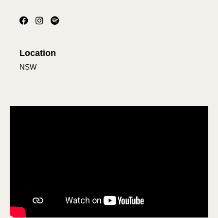
Location
NSW