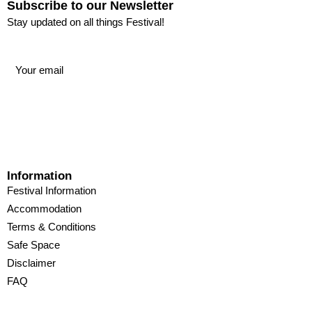
Subscribe to our Newsletter
Stay updated on all things Festival!
Information
Festival Information
Accommodation
Terms & Conditions
Safe Space
Disclaimer
FAQ