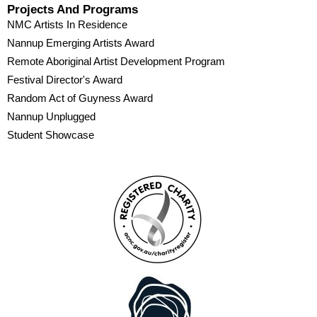
Projects And Programs
NMC Artists In Residence
Nannup Emerging Artists Award
Remote Aboriginal Artist Development Program
Festival Director's Award
Random Act of Guyness Award
Nannup Unplugged
Student Showcase