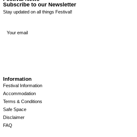
Subscribe to our Newsletter
Stay updated on all things Festival!
Information
Festival Information
Accommodation
Terms & Conditions
Safe Space
Disclaimer
FAQ