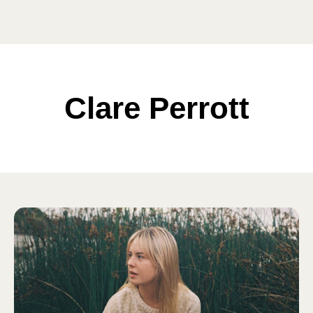
Clare Perrott