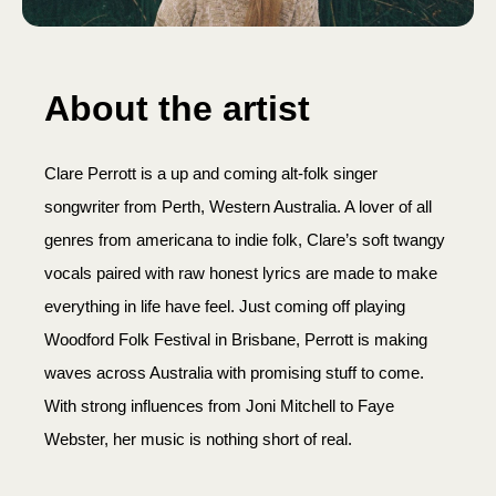
About the artist
Clare Perrott is a up and coming alt-folk singer
songwriter from Perth, Western Australia. A lover of all
genres from americana to indie folk, Clare’s soft twangy
vocals paired with raw honest lyrics are made to make
everything in life have feel. Just coming off playing
Woodford Folk Festival in Brisbane, Perrott is making
waves across Australia with promising stuff to come.
With strong influences from Joni Mitchell to Faye
Webster, her music is nothing short of real.