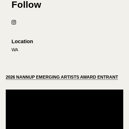
Follow
Location
WA
2026 NANNUP EMERGING ARTISTS AWARD ENTRANT