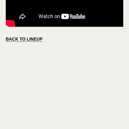
BACK TO LINEUP