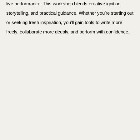
live performance. This workshop blends creative ignition,
storytelling, and practical guidance. Whether you’re starting out
or seeking fresh inspiration, you’ll gain tools to write more
freely, collaborate more deeply, and perform with confidence.