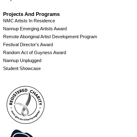
Projects And Programs
NMC Artists In Residence
Nannup Emerging Artists Award
Remote Aboriginal Artist Development Program
Festival Director's Award
Random Act of Guyness Award
Nannup Unplugged
Student Showcase