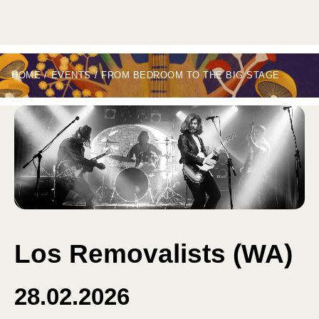
HOME
/
EVENTS
/
FROM BEDROOM TO THE BIG STAGE
Los Removalists (WA)
28.02.2026