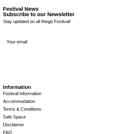
Festival News
Subscribe to our Newsletter
Stay updated on all things Festival!
Information
Festival Information
Accommodation
Terms & Conditions
Safe Space
Disclaimer
FAQ