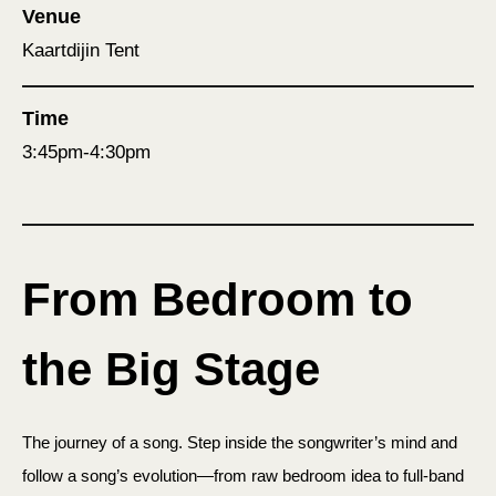
Venue
Kaartdijin Tent
Time
3:45pm-4:30pm
From Bedroom to
the Big Stage
The journey of a song. Step inside the songwriter’s mind and
follow a song’s evolution—from raw bedroom idea to full-band