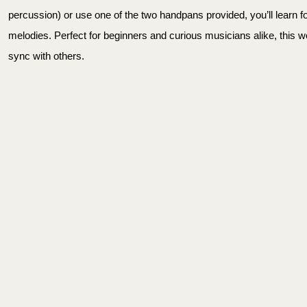
percussion) or use one of the two handpans provided, you’ll learn 
melodies. Perfect for beginners and curious musicians alike, this 
sync with others.