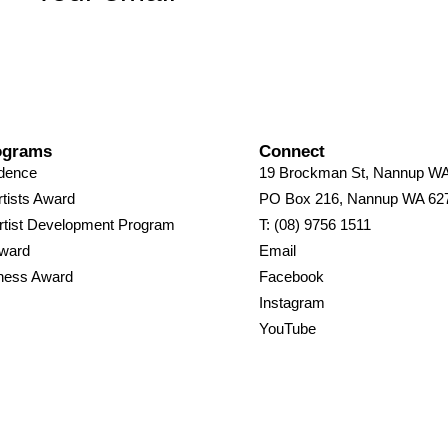
ograms
Connect
idence
19 Brockman St, Nannup W
tists Award
PO Box 216, Nannup WA 62
rtist Development Program
T: (08) 9756 1511
Award
Email
ness Award
Facebook
Instagram
YouTube