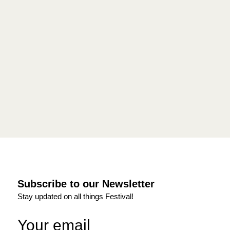
Subscribe to our Newsletter
Stay updated on all things Festival!