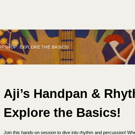
ET INVOLVED
PLAN YOUR FESTIVAL
CONTACT US
RKSHOP: EXPLORE THE BASICS!
Aji’s Handpan & Rhy
Explore the Basics!
Join this hands-on session to dive into rhythm and percussion! Wh