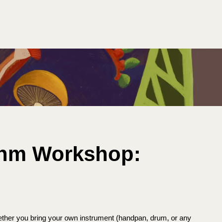
thm Workshop:
ether you bring your own instrument (handpan, drum, or any