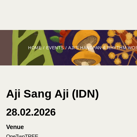
HOME
ABOUT
BOOK
EXPLORE
G
HOME
/
EVENTS
/
AJI’S HANDPAN & RHYTHM WO
Aji Sang Aji (IDN)
28.02.2026
Venue
OneTwoTREE