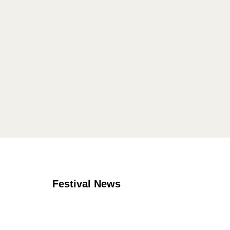
Festival News