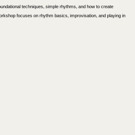
foundational techniques, simple rhythms, and how to create
workshop focuses on rhythm basics, improvisation, and playing in