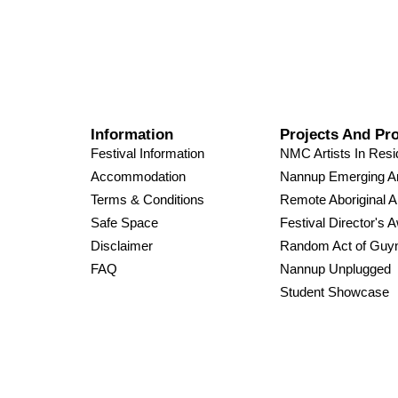
Information
Projects And Pr
Festival Information
NMC Artists In Res
Accommodation
Nannup Emerging Ar
Terms & Conditions
Remote Aboriginal A
Safe Space
Festival Director's 
Disclaimer
Random Act of Guy
FAQ
Nannup Unplugged
Student Showcase