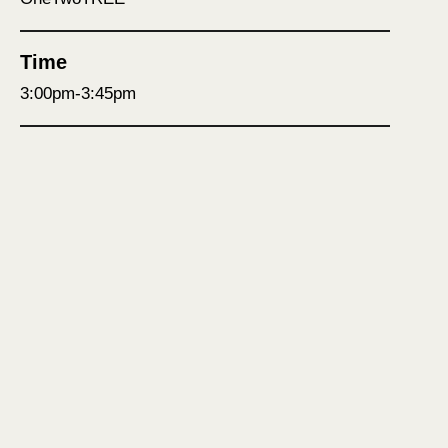
Time
3:00pm-3:45pm