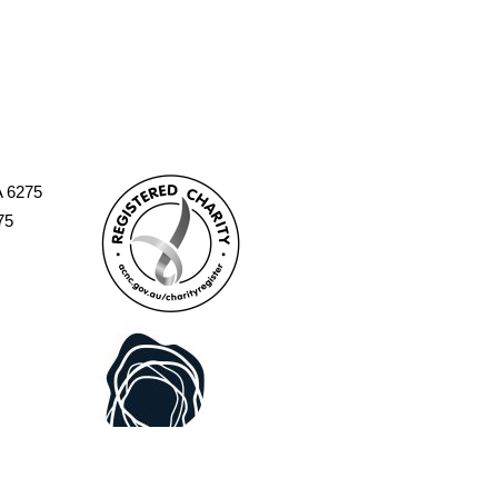
A 6275
75