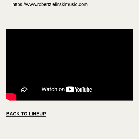
https://www.robertzielinskimusic.com
BACK TO LINEUP