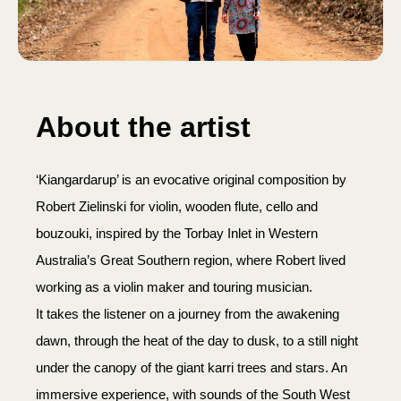
About the artist
‘Kiangardarup’ is an evocative original composition by
Robert Zielinski for violin, wooden flute, cello and
bouzouki, inspired by the Torbay Inlet in Western
Australia’s Great Southern region, where Robert lived
working as a violin maker and touring musician.
It takes the listener on a journey from the awakening
dawn, through the heat of the day to dusk, to a still night
under the canopy of the giant karri trees and stars. An
immersive experience, with sounds of the South West