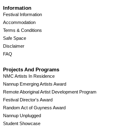
Information
Festival Information
Accommodation
Terms & Conditions
Safe Space
Disclaimer
FAQ
Projects And Programs
NMC Artists In Residence
Nannup Emerging Artists Award
Remote Aboriginal Artist Development Program
Festival Director's Award
Random Act of Guyness Award
Nannup Unplugged
Student Showcase