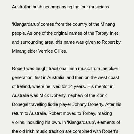
Australian bush accompanying the four musicians.
‘Kiangardarup’ comes from the country of the Minang
people. As one of the original names of the Torbay Inlet
and surrounding area, this name was given to Robert by
Minang elder Vernice Gillies.
Robert was taught traditional Irish music from the older
generation, first in Australia, and then on the west coast
of Ireland, where he lived for 14 years. His mentor in
Australia was Mick Doherty, nephew of the iconic
Donegal travelling fiddle player Johnny Doherty. After his
return to Australia, Robert moved to Torbay, making
violins, including his own. In ‘Kiangardarup’, elements of
the old Irish music tradition are combined with Robert’s