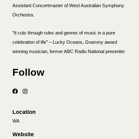
Assistant Concertmaster of West Australian Symphony
Orchestra.
“It cuts through rules and genres of music in a pure
celebration of life” – Lucky Oceans, Grammy award
winning musician, former ABC Radio National presenter
Follow
Location
WA
Website