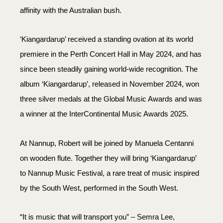
affinity with the Australian bush.
‘Kiangardarup’ received a standing ovation at its world
premiere in the Perth Concert Hall in May 2024, and has
since been steadily gaining world-wide recognition. The
album ‘Kiangardarup’, released in November 2024, won
three silver medals at the Global Music Awards and was
a winner at the InterContinental Music Awards 2025.
At Nannup, Robert will be joined by Manuela Centanni
on wooden flute. Together they will bring ‘Kiangardarup’
to Nannup Music Festival, a rare treat of music inspired
by the South West, performed in the South West.
“It is music that will transport you” – Semra Lee,