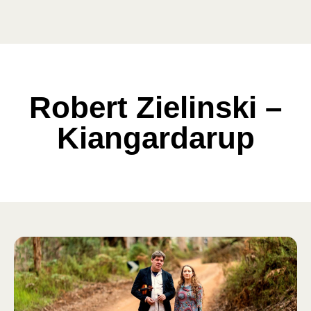
Robert Zielinski –
Kiangardarup