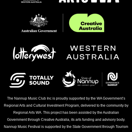
The Nannup Music Club Inc is proudly supported by the WA Government’s
Regional Arts and Cultural Investment Program, delivered to the community by
Regional Arts WA. This project has been assisted by the Australian
Government through Creative Australia, its arts funding and advisory body.
Nannup Music Festival is supported by the State Government through Tourism