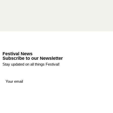
Festival News
Subscribe to our Newsletter
Stay updated on all things Festival!