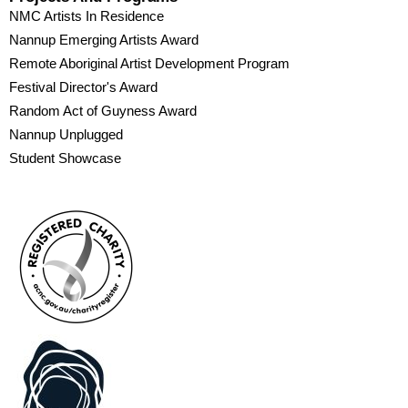
NMC Artists In Residence
Nannup Emerging Artists Award
Remote Aboriginal Artist Development Program
Festival Director's Award
Random Act of Guyness Award
Nannup Unplugged
Student Showcase