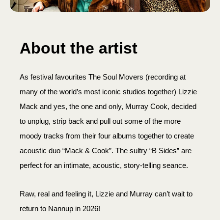
About the artist
As festival favourites The Soul Movers (recording at
many of the world’s most iconic studios together) Lizzie
Mack and yes, the one and only, Murray Cook, decided
to unplug, strip back and pull out some of the more
moody tracks from their four albums together to create
acoustic duo “Mack & Cook”. The sultry “B Sides” are
perfect for an intimate, acoustic, story-telling seance.
Raw, real and feeling it, Lizzie and Murray can’t wait to
return to Nannup in 2026!