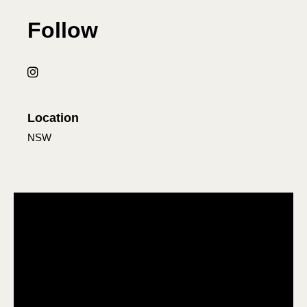
Follow
Location
NSW