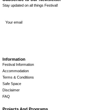
Stay updated on all things Festival!
Information
Festival Information
Accommodation
Terms & Conditions
Safe Space
Disclaimer
FAQ
Projects And Programs