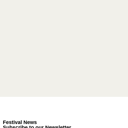
Festival News
Subscribe to our Newsletter