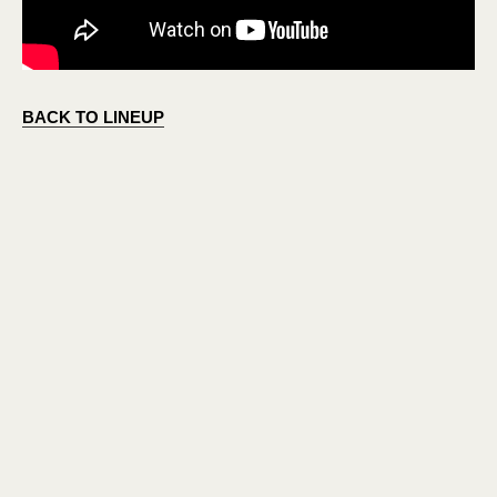
BACK TO LINEUP