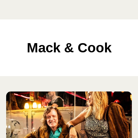
Mack & Cook