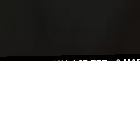
FESTIVAL | 27 FEB - 2 MAR 202