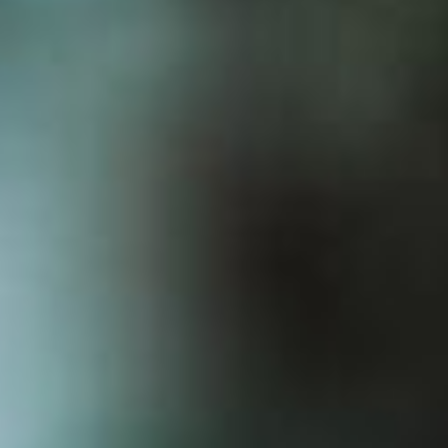
GET TICKETS
VIEW LINEUP