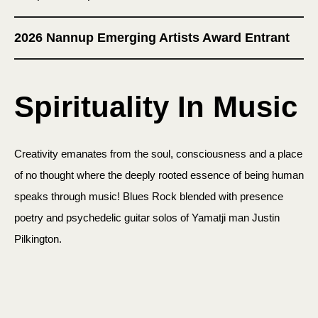
2026 Nannup Emerging Artists Award Entrant
Spirituality In Music
Creativity emanates from the soul, consciousness and a place
of no thought where the deeply rooted essence of being human
speaks through music! Blues Rock blended with presence
poetry and psychedelic guitar solos of Yamatji man Justin
Pilkington.