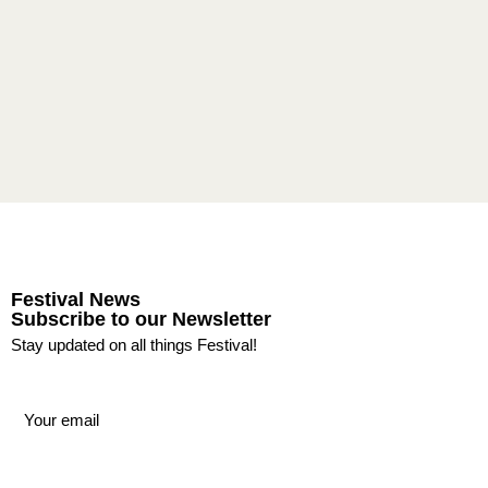
Festival News
Subscribe to our Newsletter
Stay updated on all things Festival!