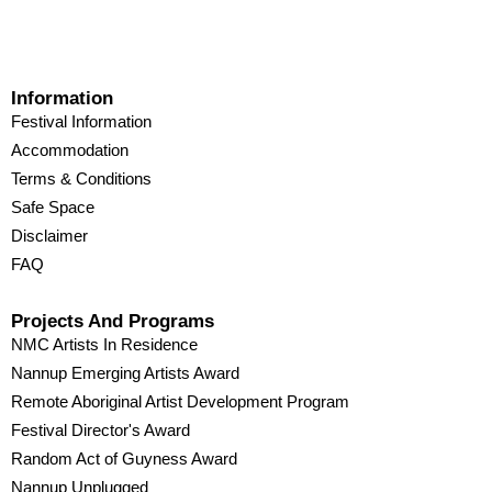
Information
Festival Information
Accommodation
Terms & Conditions
Safe Space
Disclaimer
FAQ
Projects And Programs
NMC Artists In Residence
Nannup Emerging Artists Award
Remote Aboriginal Artist Development Program
Festival Director's Award
Random Act of Guyness Award
Nannup Unplugged