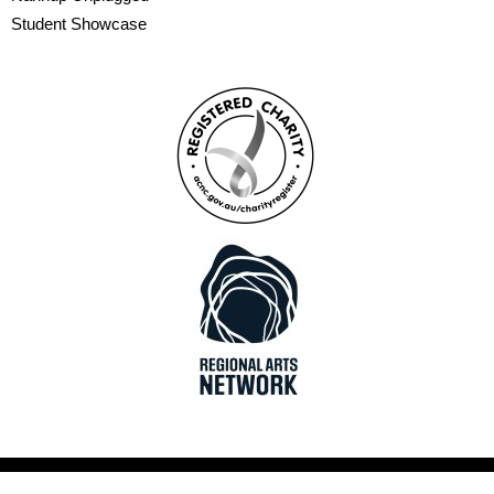
Student Showcase