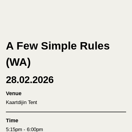
A Few Simple Rules
(WA)
28.02.2026
Venue
Kaartdijin Tent
Time
5:15pm - 6:00pm