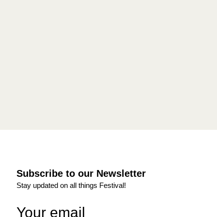
Subscribe to our Newsletter
Stay updated on all things Festival!