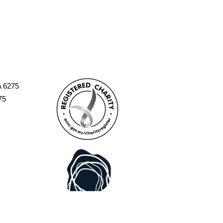
A 6275
75