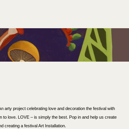
SEARCH
 arty project celebrating love and decoration the festival with
n to love. LOVE – is simply the best. Pop in and help us create
creating a festival Art Installation.