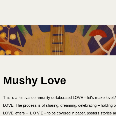
ET INVOLVED
PLAN YOUR FESTIVAL
CONTACT US
Mushy Love
This is a festival community collaborated LOVE – let’s make love! An
LOVE. The process is of sharing, dreaming, celebrating – holding o
LOVE letters – L O V E – to be covered in paper, posters stories and 