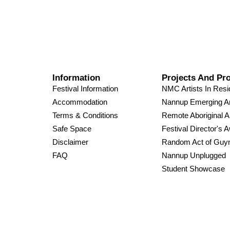
Information
Projects And Pr
Festival Information
NMC Artists In Res
Accommodation
Nannup Emerging Ar
Terms & Conditions
Remote Aboriginal A
Safe Space
Festival Director's 
Disclaimer
Random Act of Guy
FAQ
Nannup Unplugged
Student Showcase