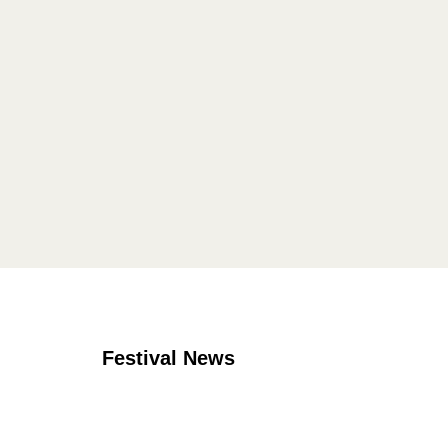
Festival News