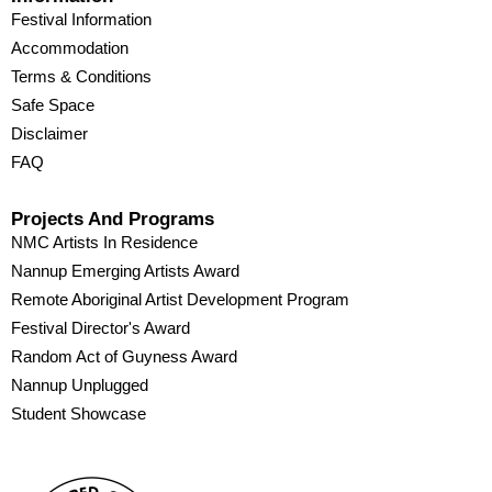
Festival Information
Accommodation
Terms & Conditions
Safe Space
Disclaimer
FAQ
Projects And Programs
NMC Artists In Residence
Nannup Emerging Artists Award
Remote Aboriginal Artist Development Program
Festival Director's Award
Random Act of Guyness Award
Nannup Unplugged
Student Showcase