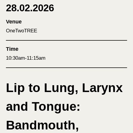
28.02.2026
Venue
OneTwoTREE
Time
10:30am-11:15am
Lip to Lung, Larynx
and Tongue:
Bandmouth,