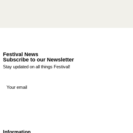
Festival News
Subscribe to our Newsletter
Stay updated on all things Festival!
Information