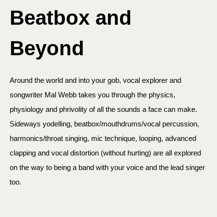
Beatbox and
Beyond
Around the world and into your gob, vocal explorer and
songwriter Mal Webb takes you through the physics,
physiology and phrivolity of all the sounds a face can make.
Sideways yodelling, beatbox/mouthdrums/vocal percussion,
harmonics/throat singing, mic technique, looping, advanced
clapping and vocal distortion (without hurting) are all explored
on the way to being a band with your voice and the lead singer
too.