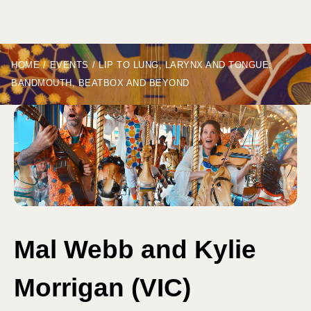
HOME
/
EVENTS
/
LIP TO LUNG, LARYNX AND TONGUE:
BANDMOUTH, BEATBOX AND BEYOND
Mal Webb and Kylie
Morrigan (VIC)