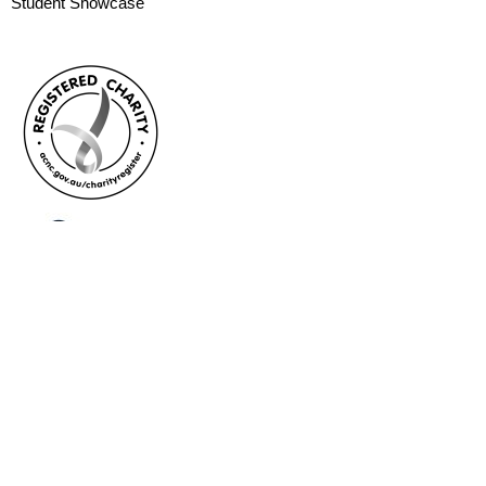
Student Showcase