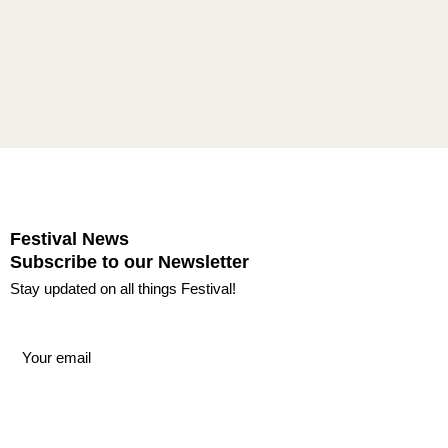
Festival News
Subscribe to our Newsletter
Stay updated on all things Festival!