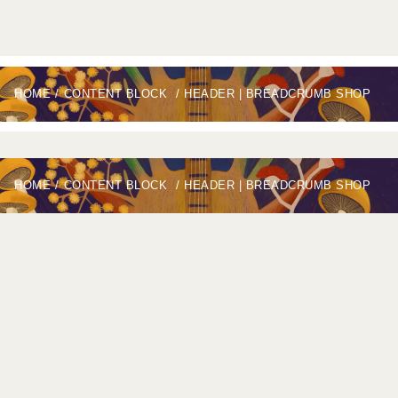
HOME
/
CONTENT BLOCK
/
HEADER | BREADCRUMB SHOP
HOME
/
CONTENT BLOCK
/
HEADER | BREADCRUMB SHOP