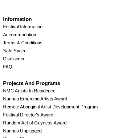
Information
Festival Information
Accommodation
Terms & Conditions
Safe Space
Disclaimer
FAQ
Projects And Programs
NMC Artists In Residence
Nannup Emerging Artists Award
Remote Aboriginal Artist Development Program
Festival Director's Award
Random Act of Guyness Award
Nannup Unplugged