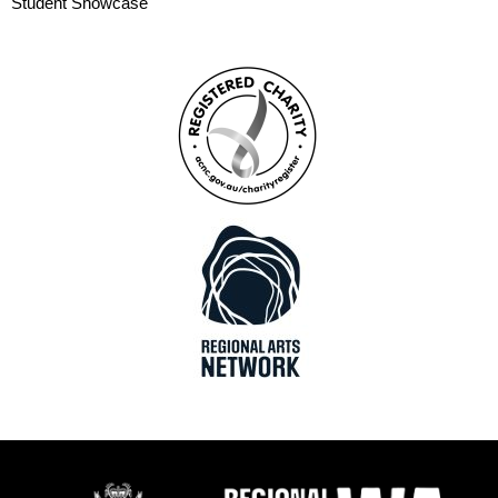
Student Showcase