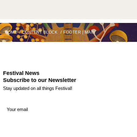
HOME
/
CONTENT BLOCK
/
FOOTER | MAIN
Festival News
Subscribe to our Newsletter
Stay updated on all things Festival!