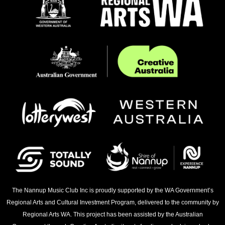
The Nannup Music Club Inc is proudly supported by the WA Government’s
Regional Arts and Cultural Investment Program, delivered to the community by
Regional Arts WA. This project has been assisted by the Australian