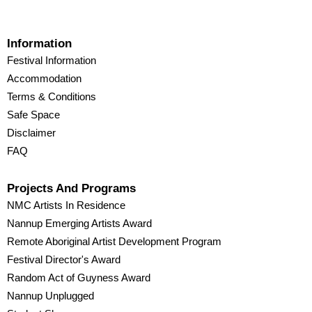
Information
Festival Information
Accommodation
Terms & Conditions
Safe Space
Disclaimer
FAQ
Projects And Programs
NMC Artists In Residence
Nannup Emerging Artists Award
Remote Aboriginal Artist Development Program
Festival Director's Award
Random Act of Guyness Award
Nannup Unplugged